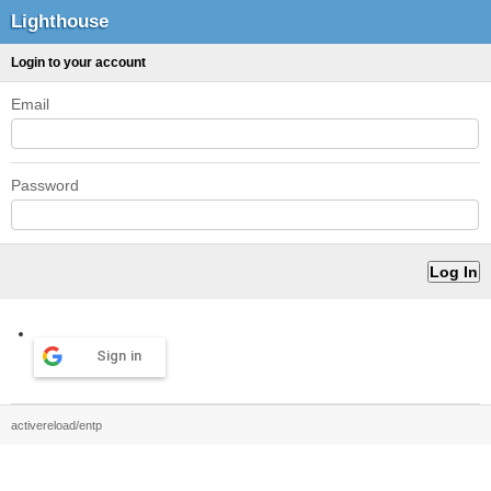
Lighthouse
Login to your account
Email
Password
Sign in
activereload/entp