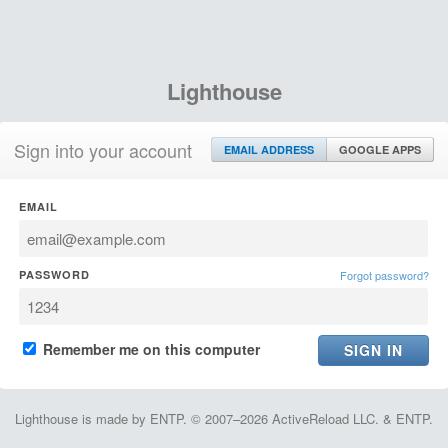
Lighthouse
Sign into your account
EMAIL ADDRESS
GOOGLE APPS
EMAIL
PASSWORD
Forgot password?
Remember me on this computer
Lighthouse is made by ENTP. © 2007–2026 ActiveReload LLC. & ENTP.