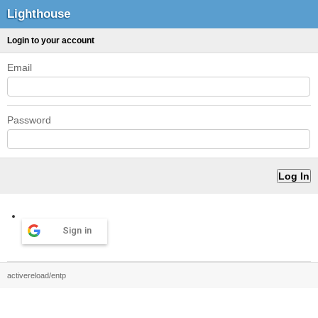
Lighthouse
Login to your account
Email
Password
Sign in
activereload/entp