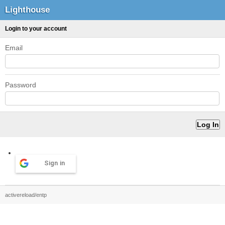
Lighthouse
Login to your account
Email
Password
Sign in
activereload/entp