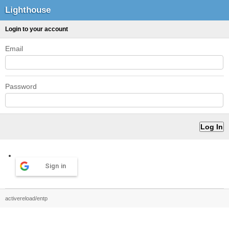
Lighthouse
Login to your account
Email
Password
Sign in
activereload/entp