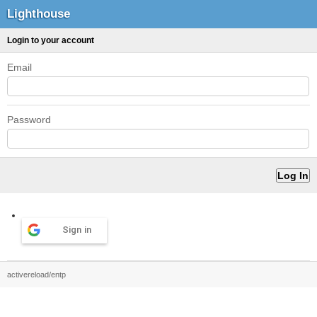
Lighthouse
Login to your account
Email
Password
Sign in
activereload/entp