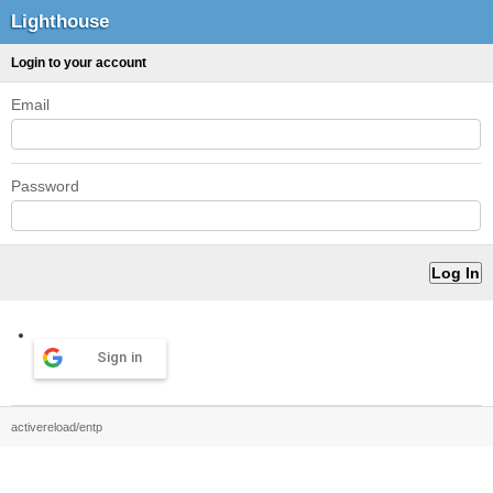
Lighthouse
Login to your account
Email
Password
Sign in
activereload/entp