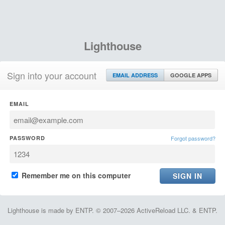
Lighthouse
Sign into your account
EMAIL ADDRESS
GOOGLE APPS
EMAIL
PASSWORD
Forgot password?
Remember me on this computer
Lighthouse is made by ENTP. © 2007–2026 ActiveReload LLC. & ENTP.