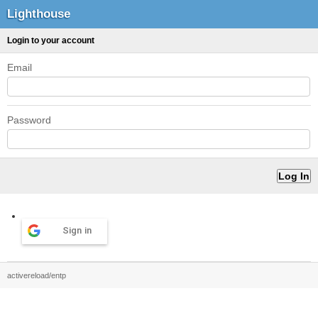
Lighthouse
Login to your account
Email
Password
Sign in
activereload/entp