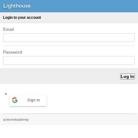
Lighthouse
Login to your account
Email
Password
Sign in
activereload/entp