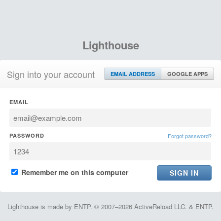
Lighthouse
Sign into your account
EMAIL ADDRESS
GOOGLE APPS
EMAIL
PASSWORD
Forgot password?
Remember me on this computer
Lighthouse is made by ENTP. © 2007–2026 ActiveReload LLC. & ENTP.