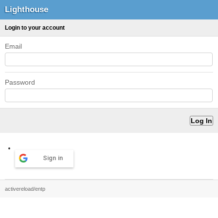
Lighthouse
Login to your account
Email
Password
Sign in
activereload/entp