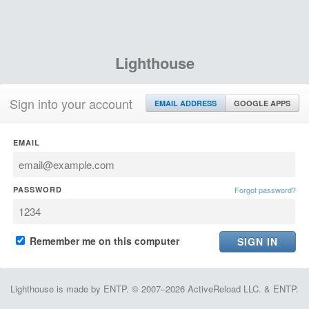
Lighthouse
Sign into your account
EMAIL ADDRESS
GOOGLE APPS
EMAIL
PASSWORD
Forgot password?
Remember me on this computer
Lighthouse is made by ENTP. © 2007–2026 ActiveReload LLC. & ENTP.