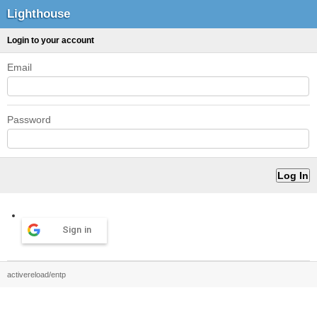
Lighthouse
Login to your account
Email
Password
Sign in
activereload/entp