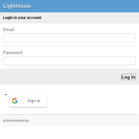
Lighthouse
Login to your account
Email
Password
Sign in
activereload/entp