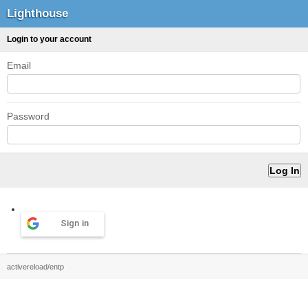
Lighthouse
Login to your account
Email
Password
Sign in
activereload/entp