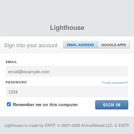
Lighthouse
Sign into your account
EMAIL ADDRESS
GOOGLE APPS
EMAIL
PASSWORD
Forgot password?
Remember me on this computer
Lighthouse is made by ENTP. © 2007–2026 ActiveReload LLC. & ENTP.