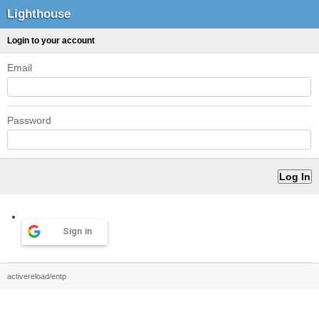
Lighthouse
Login to your account
Email
Password
Sign in
activereload/entp