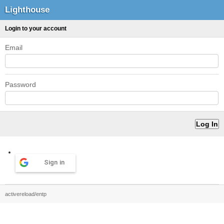
Lighthouse
Login to your account
Email
Password
Sign in
activereload/entp