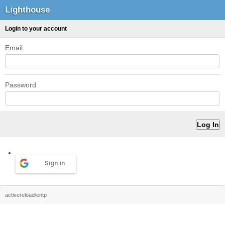
Lighthouse
Login to your account
Email
Password
Sign in
activereload/entp