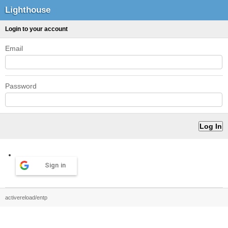
Lighthouse
Login to your account
Email
Password
Sign in
activereload/entp