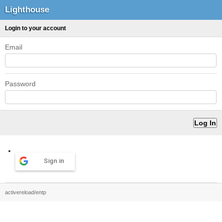
Lighthouse
Login to your account
Email
Password
Sign in
activereload/entp