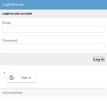
Lighthouse
Login to your account
Email
Password
Sign in
activereload/entp