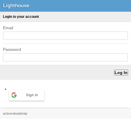
Lighthouse
Login to your account
Email
Password
Sign in
activereload/entp