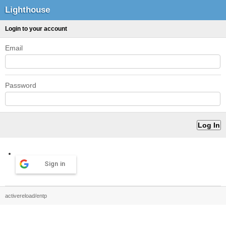
Lighthouse
Login to your account
Email
Password
Sign in
activereload/entp