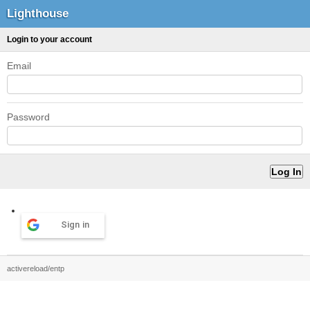
Lighthouse
Login to your account
Email
Password
Sign in
activereload/entp