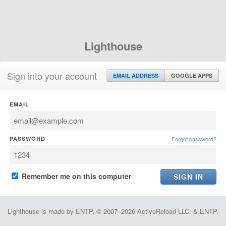
Lighthouse
Sign into your account
EMAIL ADDRESS
GOOGLE APPS
EMAIL
PASSWORD
Forgot password?
Remember me on this computer
Lighthouse is made by ENTP. © 2007–2026 ActiveReload LLC. & ENTP.