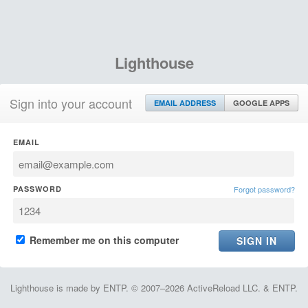
Lighthouse
Sign into your account
EMAIL ADDRESS
GOOGLE APPS
EMAIL
PASSWORD
Forgot password?
Remember me on this computer
Lighthouse is made by ENTP. © 2007–2026 ActiveReload LLC. & ENTP.