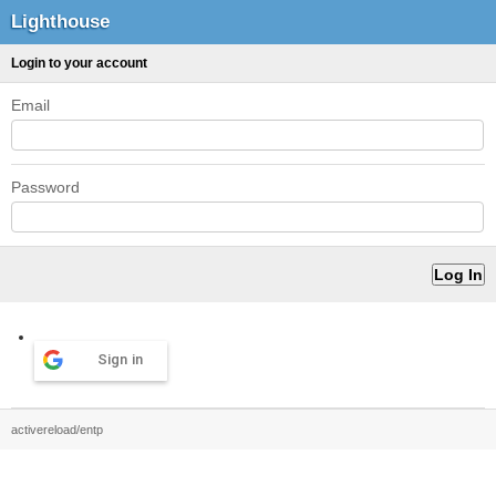
Lighthouse
Login to your account
Email
Password
Sign in
activereload/entp