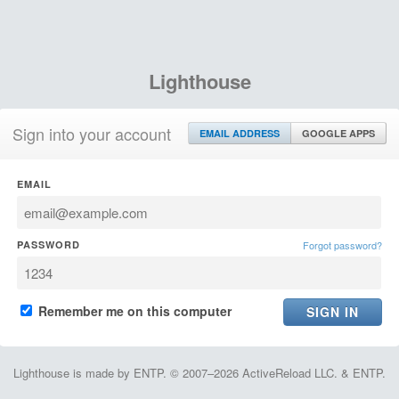
Lighthouse
Sign into your account
EMAIL ADDRESS
GOOGLE APPS
EMAIL
PASSWORD
Forgot password?
Remember me on this computer
Lighthouse is made by ENTP. © 2007–2026 ActiveReload LLC. & ENTP.