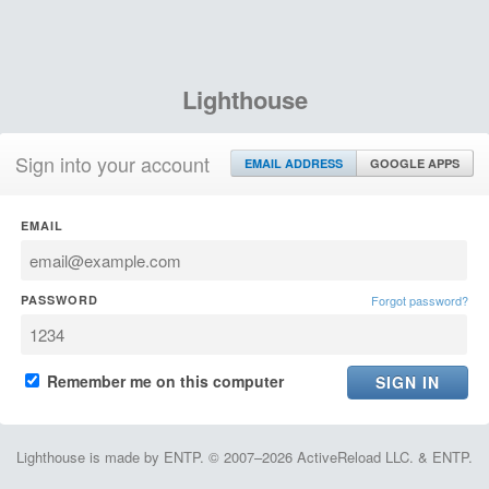
Lighthouse
Sign into your account
EMAIL ADDRESS
GOOGLE APPS
EMAIL
PASSWORD
Forgot password?
Remember me on this computer
Lighthouse is made by ENTP. © 2007–2026 ActiveReload LLC. & ENTP.