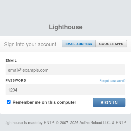
Lighthouse
Sign into your account
EMAIL ADDRESS
GOOGLE APPS
EMAIL
PASSWORD
Forgot password?
Remember me on this computer
Lighthouse is made by ENTP. © 2007–2026 ActiveReload LLC. & ENTP.