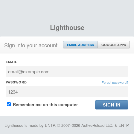
Lighthouse
Sign into your account
EMAIL ADDRESS
GOOGLE APPS
EMAIL
PASSWORD
Forgot password?
Remember me on this computer
Lighthouse is made by ENTP. © 2007–2026 ActiveReload LLC. & ENTP.