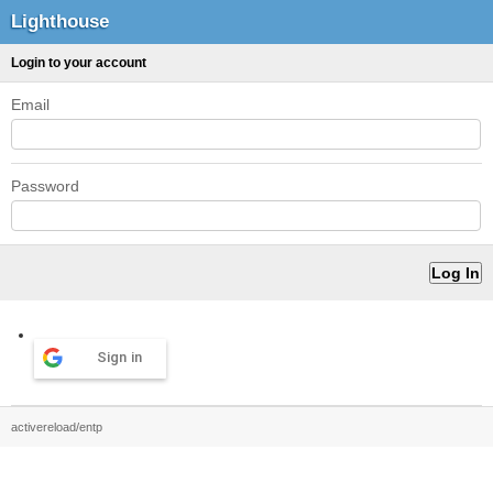
Lighthouse
Login to your account
Email
Password
Sign in
activereload/entp