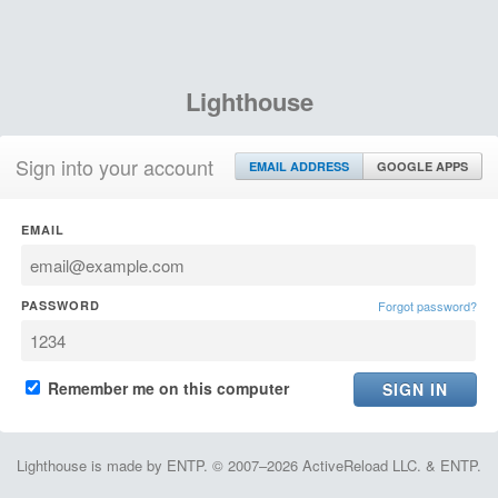
Lighthouse
Sign into your account
EMAIL ADDRESS
GOOGLE APPS
EMAIL
PASSWORD
Forgot password?
Remember me on this computer
Lighthouse is made by ENTP. © 2007–2026 ActiveReload LLC. & ENTP.