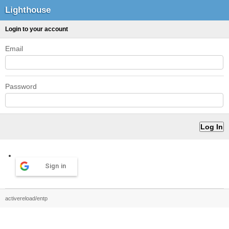
Lighthouse
Login to your account
Email
Password
Sign in
activereload/entp