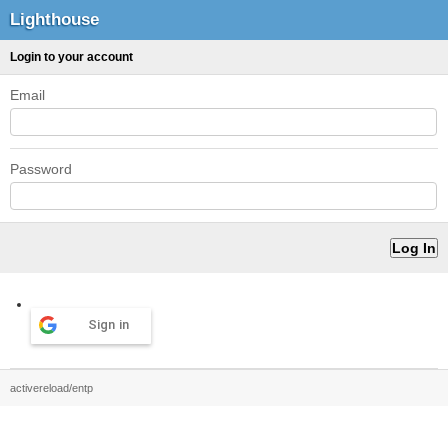
Lighthouse
Login to your account
Email
Password
Sign in
activereload/entp