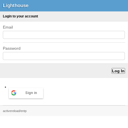
Lighthouse
Login to your account
Email
Password
Sign in
activereload/entp