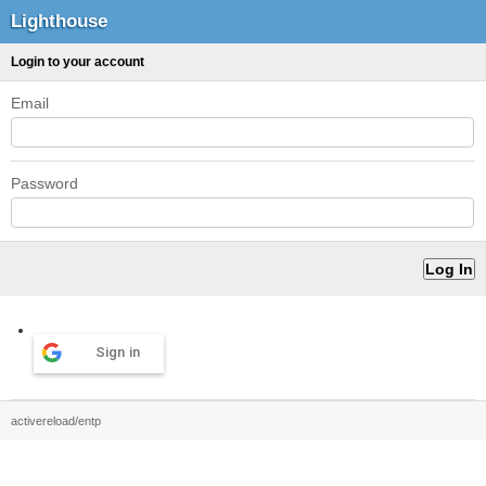
Lighthouse
Login to your account
Email
Password
Sign in
activereload/entp