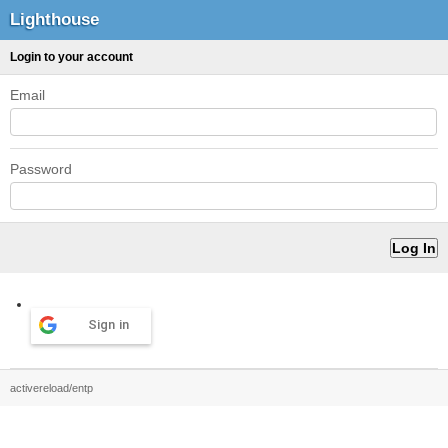
Lighthouse
Login to your account
Email
Password
Sign in
activereload/entp