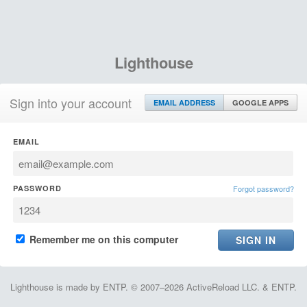
Lighthouse
Sign into your account
EMAIL ADDRESS
GOOGLE APPS
EMAIL
PASSWORD
Forgot password?
Remember me on this computer
Lighthouse is made by ENTP. © 2007–2026 ActiveReload LLC. & ENTP.