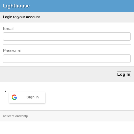
Lighthouse
Login to your account
Email
Password
Sign in
activereload/entp