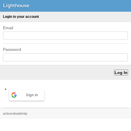
Lighthouse
Login to your account
Email
Password
Sign in
activereload/entp