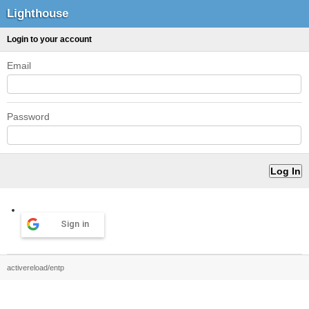
Lighthouse
Login to your account
Email
Password
Sign in
activereload/entp