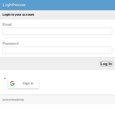
Lighthouse
Login to your account
Email
Password
Sign in
activereload/entp