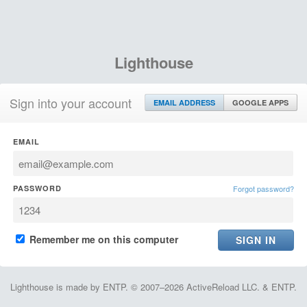
Lighthouse
Sign into your account
EMAIL ADDRESS
GOOGLE APPS
EMAIL
PASSWORD
Forgot password?
Remember me on this computer
Lighthouse is made by ENTP. © 2007–2026 ActiveReload LLC. & ENTP.