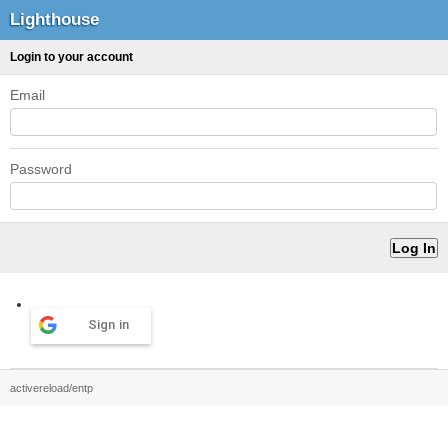
Lighthouse
Login to your account
Email
Password
Sign in
activereload/entp