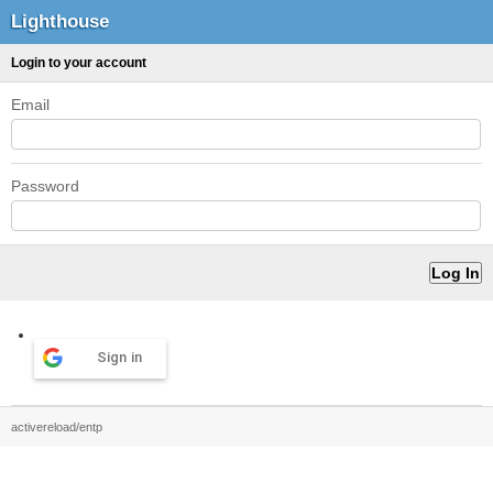
Lighthouse
Login to your account
Email
Password
Sign in
activereload/entp