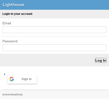
Lighthouse
Login to your account
Email
Password
Sign in
activereload/entp