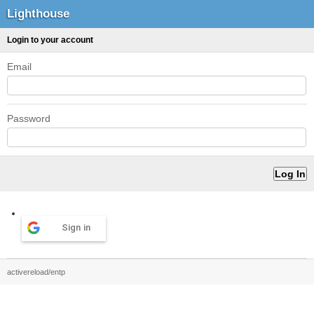
Lighthouse
Login to your account
Email
Password
Sign in
activereload/entp